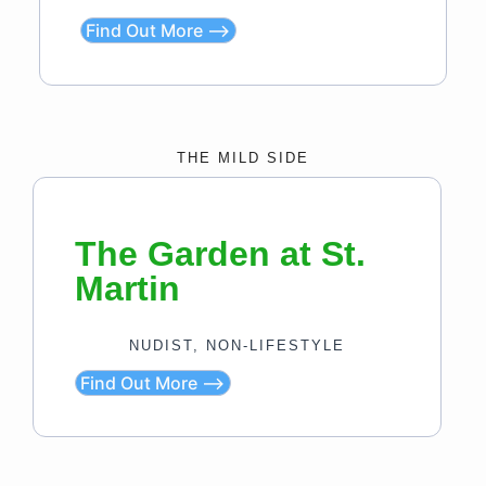
Find Out More ⟶
THE MILD SIDE
The Garden at St.
Martin
NUDIST, NON-LIFESTYLE
Find Out More ⟶