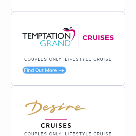
COUPLES ONLY, LIFESTYLE CRUISE
Find Out More ⟶
COUPLES ONLY, LIFESTYLE CRUISE