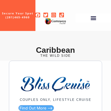
Secure Your Spot
(281)465-4960
Caribbean
THE WILD SIDE
COUPLES ONLY, LIFESTYLE CRUISE
Find Out More ⟶