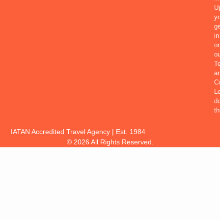
U
yo
ge
in
o
ou
T
a
Co
Le
d
th
IATAN Accredited Travel Agency | Est. 1984
© 2026 All Rights Reserved.