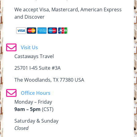
We accept Visa, Mastercard, American Express
and Discover
Visit Us
Castaways Travel
25701 I-45 Suite #3A
The Woodlands, TX 77380 USA
Office Hours
Monday – Friday
9am – 5pm
(CST)
Saturday & Sunday
Closed