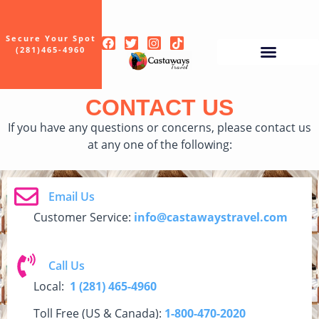
Secure Your Spot
(281)465-4960
CONTACT US
If you have any questions or concerns, please contact us
at any one of the following:
Email Us
Customer Service:
info@castawaystravel.com
Call Us
Local:
1
(281) 465-4960
Toll Free (US & Canada):
1-800-470-2020