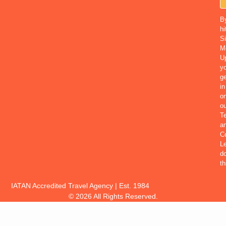
B
hi
S
M
U
yo
ge
in
o
ou
T
a
Co
Le
d
th
IATAN Accredited Travel Agency | Est. 1984
© 2026 All Rights Reserved.