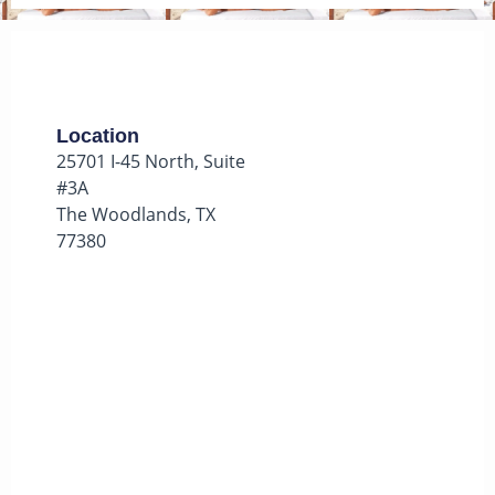
Location
25701 I-45 North, Suite
#3A
The Woodlands, TX
77380