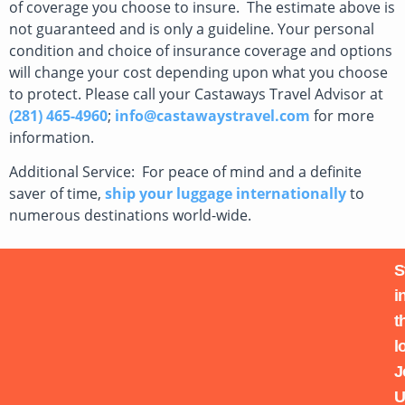
of coverage you choose to insure. The estimate above is
not guaranteed and is only a guideline. Your personal
condition and choice of insurance coverage and options
will change your cost depending upon what you choose
to protect. Please call your Castaways Travel Advisor at
(281) 465-4960
;
info@castawaystravel.com
for more
information.
Additional Service: For peace of mind and a definite
saver of time,
ship your luggage internationally
to
numerous destinations world-wide.
S
i
t
l
J
U