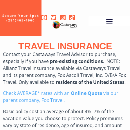
Secure Your Spot
(281)465-4960
TRAVEL INSURANCE
Contact your Castaways Travel Advisor to purchase,
especially if you have
pre-existing conditions
. NOTE:
Allianz Travel Insurance available via Castaways Travel
and its parent company, Fox Ascoli Travel, Inc. D/B/A Fox
Travel. Only available to
residents of the United States
.
Check AVERAGE* rates with an
Online Quote
via our
parent company, Fox Travel.
Basic policy cost an average of about 4% -7% of the
vacation value you choose to protect. Policy premiums
vary by state of residence, age of insured, and amount