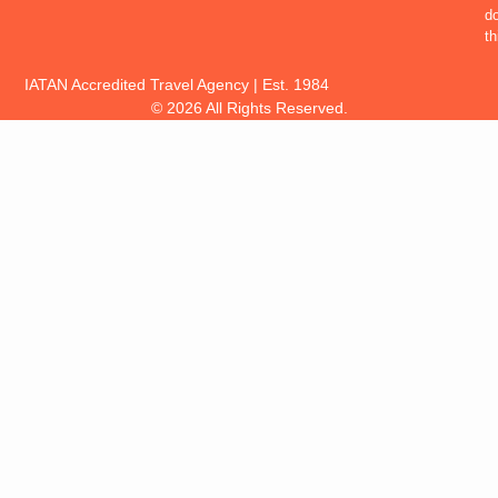
d
th
IATAN Accredited Travel Agency | Est. 1984
© 2026 All Rights Reserved.