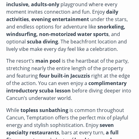
inclusive, adults-only
playground where every
moment invites connection and fun. Enjoy
daily
activities
,
evening entertainment
under the stars,
and endless options for adventure like
snorkeling,
windsurfing, non-motorized water sports
, and
optional
scuba diving
. The beachfront location and
lively vibe make every day feel like a celebration.
The resort’s
main pool
is the heartbeat of the party,
stretching nearly the entire length of the property
and featuring
four built-in Jacuzzis
right at the edge
of the action. You can even enjoy a
complimentary
introductory scuba lesson
before diving deeper into
Cancun’s underwater world.
While
topless sunbathing
is common throughout
Cancun, Temptation offers the perfect mix of playful
energy and stylish sophistication. Enjoy
seven
specialty restaurants
, bars at every turn,
a full