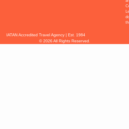
a
Co
Le
d
th
IATAN Accredited Travel Agency | Est. 1984
© 2026 All Rights Reserved.