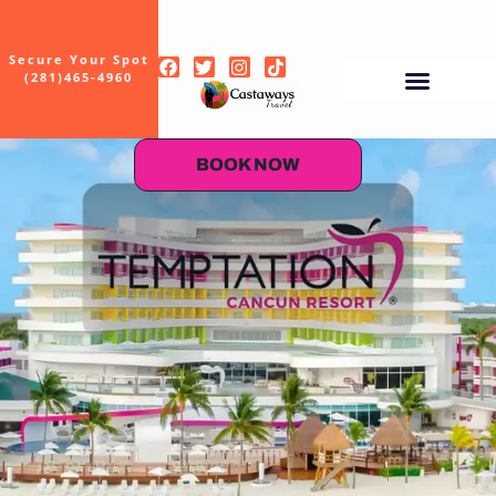
Secure Your Spot
(281)465-4960
BOOK NOW