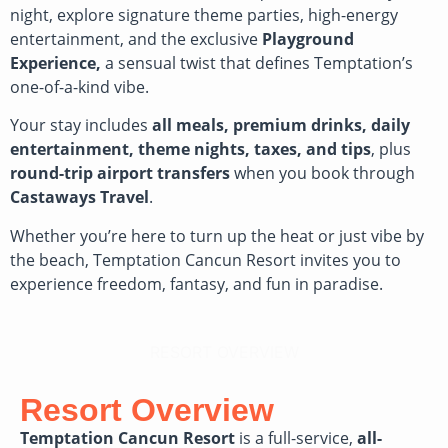
night, explore signature theme parties, high-energy
entertainment, and the exclusive
Playground
Experience,
a sensual twist that defines Temptation’s
one-of-a-kind vibe.
Your stay includes
all meals, premium drinks, daily
entertainment, theme nights, taxes, and tips
, plus
round-trip airport transfers
when you book through
Castaways Travel
.
Whether you’re here to turn up the heat or just vibe by
the beach, Temptation Cancun Resort invites you to
experience freedom, fantasy, and fun in paradise.
RESORT OVERVIEW
Resort Overview
Temptation Cancun Resort
is a full-service,
all-