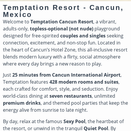
Temptation Resort - Cancun,
Mexico
Welcome to
Temptation Cancun Resort
, a vibrant,
adults-only,
topless-optional (not nude)
playground
designed for free-spirited
couples and singles
seeking
connection, excitement, and non-stop fun. Located in
the heart of Cancun’s Hotel Zone, this all-inclusive resort
blends modern luxury with a flirty, social atmosphere
where every day brings a new reason to play.
Just
25 minutes from Cancun International Airport
,
Temptation features
428 modern rooms and suites
,
each crafted for comfort, style, and seduction. Enjoy
world-class dining at
seven restaurants
, unlimited
premium drinks
, and themed pool parties that keep the
energy alive from sunrise to late night.
By day, relax at the famous
Sexy Pool
, the heartbeat of
the resort, or unwind in the tranquil
Quiet Pool
. By