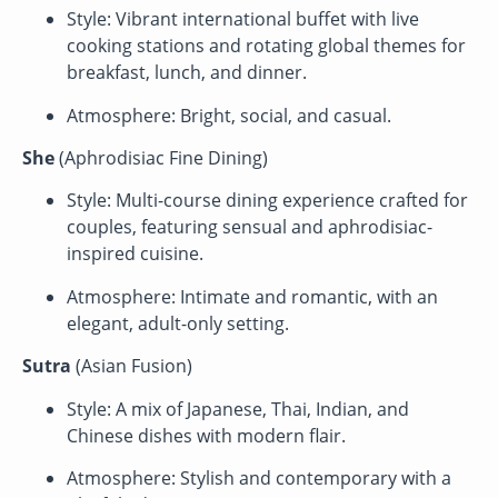
Style: Vibrant international buffet with live
cooking stations and rotating global themes for
breakfast, lunch, and dinner.
Atmosphere: Bright, social, and casual.
She
(Aphrodisiac Fine Dining)
Style: Multi-course dining experience crafted for
couples, featuring sensual and aphrodisiac-
inspired cuisine.
Atmosphere: Intimate and romantic, with an
elegant, adult-only setting.
Sutra
(Asian Fusion)
Style: A mix of Japanese, Thai, Indian, and
Chinese dishes with modern flair.
Atmosphere: Stylish and contemporary with a