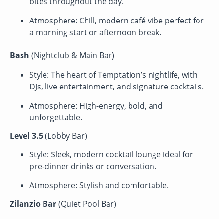
bites throughout the day.
Atmosphere: Chill, modern café vibe perfect for
a morning start or afternoon break.
Bash
(Nightclub & Main Bar)
Style: The heart of Temptation’s nightlife, with
DJs, live entertainment, and signature cocktails.
Atmosphere: High-energy, bold, and
unforgettable.
Level 3.5
(Lobby Bar)
Style: Sleek, modern cocktail lounge ideal for
pre-dinner drinks or conversation.
Atmosphere: Stylish and comfortable.
Zilanzio Bar
(Quiet Pool Bar)