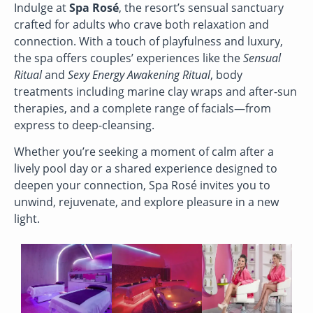
Indulge at
Spa Rosé
, the resort’s sensual sanctuary
crafted for adults who crave both relaxation and
connection. With a touch of playfulness and luxury,
the spa offers couples’ experiences like the
Sensual
Ritual
and
Sexy Energy Awakening Ritual
, body
treatments including marine clay wraps and after-sun
therapies, and a complete range of facials—from
express to deep-cleansing.
Whether you’re seeking a moment of calm after a
lively pool day or a shared experience designed to
deepen your connection, Spa Rosé invites you to
unwind, rejuvenate, and explore pleasure in a new
light.