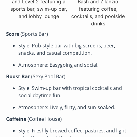
Score
(Sports Bar)
Style: Pub-style bar with big screens, beer,
snacks, and casual competition.
Atmosphere: Easygoing and social.
Boost Bar
(Sexy Pool Bar)
Style: Swim-up bar with tropical cocktails and
social daytime fun.
Atmosphere: Lively, flirty, and sun-soaked.
Caffeine
(Coffee House)
Style: Freshly brewed coffee, pastries, and light