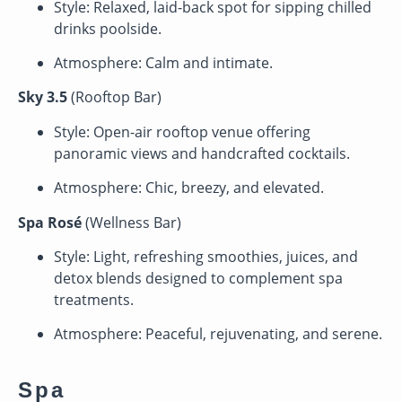
Style: Relaxed, laid-back spot for sipping chilled
drinks poolside.
Atmosphere: Calm and intimate.
Sky 3.5
(Rooftop Bar)
Style: Open-air rooftop venue offering
panoramic views and handcrafted cocktails.
Atmosphere: Chic, breezy, and elevated.
Spa Rosé
(Wellness Bar)
Style: Light, refreshing smoothies, juices, and
detox blends designed to complement spa
treatments.
Atmosphere: Peaceful, rejuvenating, and serene.
Spa