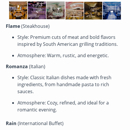
Flame
(Steakhouse)
Style: Premium cuts of meat and bold flavors
inspired by South American grilling traditions.
Atmosphere: Warm, rustic, and energetic.
Romanza
(Italian)
Style: Classic Italian dishes made with fresh
ingredients, from handmade pasta to rich
sauces.
Atmosphere: Cozy, refined, and ideal for a
romantic evening.
Rain
(International Buffet)