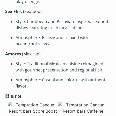
playful edge.
Sea Flirt
(Seafood)
Style: Caribbean and Peruvian-inspired seafood
dishes featuring fresh local catches.
Atmosphere: Breezy and relaxed with
oceanfront views.
Amores
(Mexican)
Style: Traditional Mexican cuisine reimagined
with gourmet presentation and regional flair.
Atmosphere: Casual and colorful with authentic
flavor.
Bars