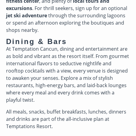
fitness center
, and plenty of
local tours and
excursions
. For thrill seekers, sign up for an optional
jet ski adventure
through the surrounding lagoons
or spend an afternoon exploring the boutiques and
shops nearby.
Dining & Bars
At Temptation Cancun, dining and entertainment are
as bold and vibrant as the resort itself. From gourmet
international flavors to seductive nightlife and
rooftop cocktails with a view, every venue is designed
to awaken your senses. Explore a mix of stylish
restaurants, high-energy bars, and laid-back lounges
where every meal and every drink comes with a
playful twist.
All meals, snacks, buffet breakfasts, lunches, dinners
and drinks are part of the all-inclusive plan at
Temptations Resort.