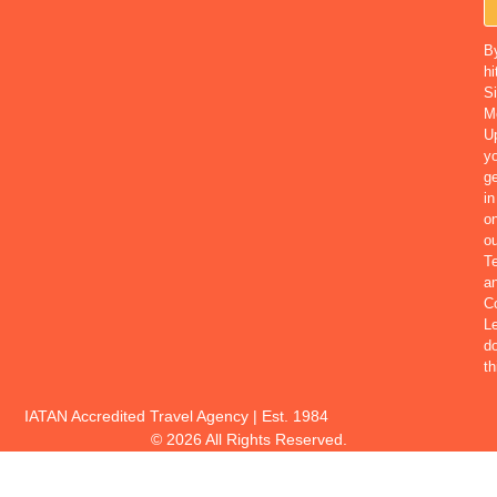
B
hi
S
M
U
yo
ge
in
o
ou
T
a
Co
Le
d
th
IATAN Accredited Travel Agency | Est. 1984
© 2026 All Rights Reserved.